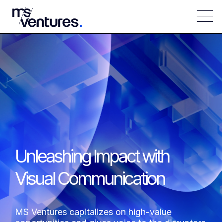
Unleashing Impact with
Visual Communication
MS Ventures capitalizes on high-value