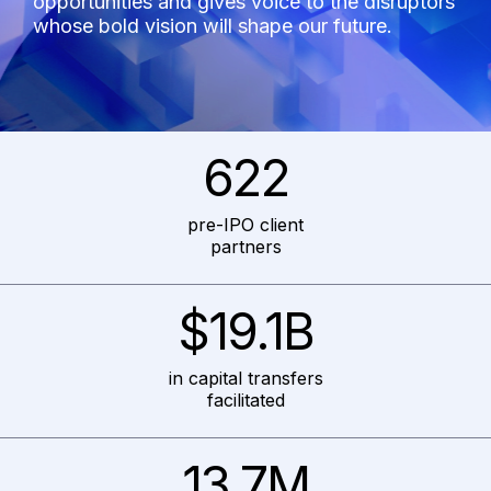
opportunities and gives voice to the disruptors
whose bold vision will shape our future.
622
pre-IPO client
partners
$19.1B
in capital transfers
facilitated
13.7M