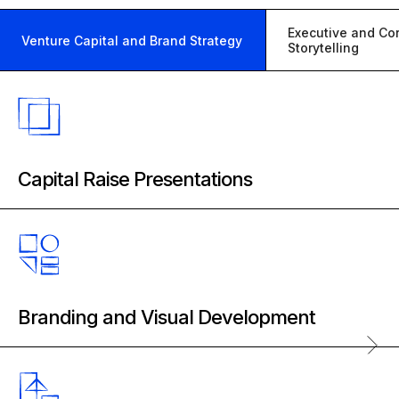
Executive and Co
Venture Capital and Brand Strategy
Storytelling
Capital Raise Presentations
Product Prospectus Design
Pitch Deck Consulting
Venture Pitch Deck Development
Branding and Visual Development
Vertical Research and Positioning