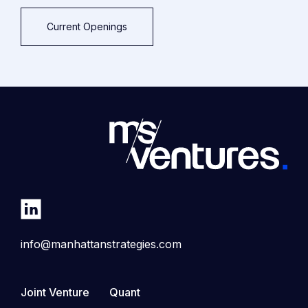
Current Openings
info@manhattanstrategies.com
Joint Venture
Quant