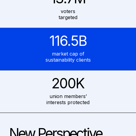
voters
targeted
116.5B
market cap of
sustainability clients
200K
union members’
interests protected
New Perspective