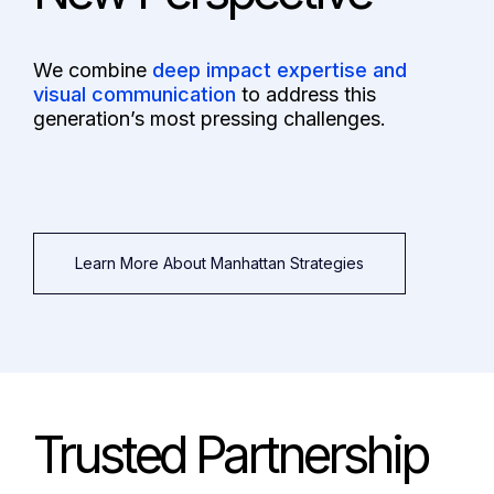
We combine
deep impact expertise and
visual communication
to address this
generation’s most pressing challenges.
Learn More About Manhattan Strategies
Trusted Partnership