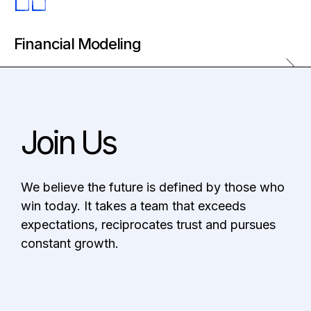
Strategic Brand Development
Brand Deployment Toolkit
Financial Modeling
Quantitative Analysis
Cash Flow Management
Join Us
Project Planning
We believe the future is defined by those who
win today. It takes a team that exceeds
expectations, reciprocates trust and pursues
constant growth.